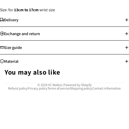
Size: for
13
cm to 17cm
wrist size
Delivery
Standard delivery: Orders will be processed on the next working day
Exchange and return
Store pick-up available
Free shipping for Hong Kong, Macau, Taiwan and selected countries
Size guide
above min. spending
Worldwide shipping
Material
See more
See more
You may also like
Highly resistant to corrosion, rust, and tarnish, water-proof and sweat-
© 2026
VC Walker
,
Powered by Shopify
Refund policy
Privacy policy
Terms of service
Shipping policy
Contact information
proof
Safe for sensitive skin, allergy-free
Easy to clean and maintain
Provides reliable use for many years