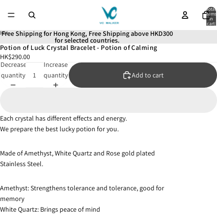
Total
items
in
cart:
0
Free Shipping for Hong Kong, Free Shipping above HKD300
for selected countries.
Potion of Luck Crystal Bracelet - Potion of Calming
Open
Open
Open
Open
Open
HK$290.00
image
image
image
image
image
Decrease
Increase
in
in
in
in
in
quantity
quantity
Add to cart
full
full
full
full
full
screen
screen
screen
screen
screen
Each crystal has different effects and energy.
We prepare the best lucky potion for you.
Made of Amethyst, White Quartz and Rose gold plated
Stainless Steel.
Amethyst: Strengthens tolerance and tolerance, good for
memory
White Quartz: Brings peace of mind