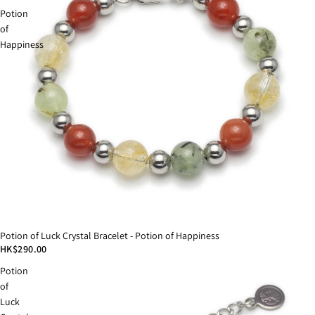
Potion
of
Happiness
Potion of Luck Crystal Bracelet - Potion of Happiness
HK$290.00
Potion
of
Luck