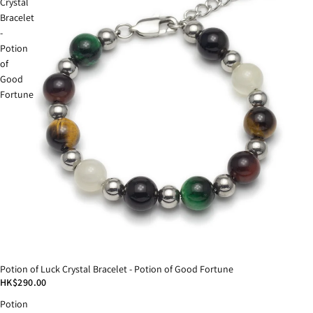
Crystal
Bracelet
-
Potion
of
Good
Fortune
Potion of Luck Crystal Bracelet - Potion of Good Fortune
HK$290.00
Potion