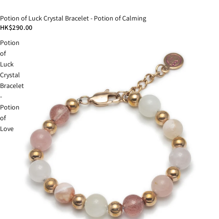
Potion of Luck Crystal Bracelet - Potion of Calming
HK$290.00
Potion
of
Luck
Crystal
Bracelet
-
Potion
of
Love