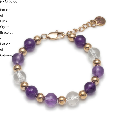
HK$390.00
Potion
of
Luck
Crystal
Bracelet
-
Potion
of
Calming