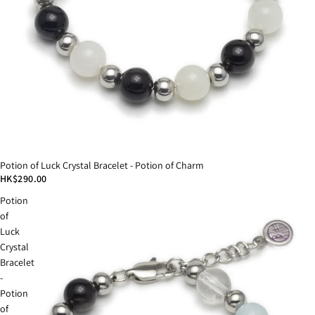
Potion of Luck Crystal Bracelet - Potion of Charm
HK$290.00
Potion
of
Luck
Crystal
Bracelet
-
Potion
of