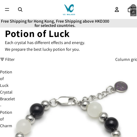
Total
items
in
cart:
0
Free Shipping for Hong Kong, Free Shipping above HKD300
for selected countries.
Potion of Luck
Each crystal has different effects and energy.
We prepare the best lucky potion for you.
Filter
Column gri
Potion
of
Luck
Crystal
Bracelet
-
Potion
of
Charm