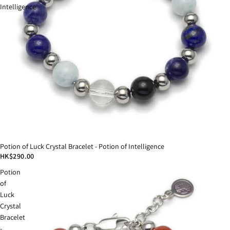
Intelligence
Potion of Luck Crystal Bracelet - Potion of Intelligence
HK$290.00
Potion
of
Luck
Crystal
Bracelet
-