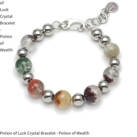
of
Luck
Crystal
Bracelet
-
Potion
of
Wealth
Sold out
Potion of Luck Crystal Bracelet - Potion of Wealth