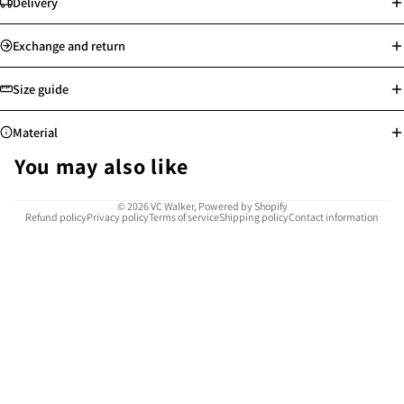
Delivery
Standard delivery: Orders will be processed on the next working day
Exchange and return
Store pick-up available
Free shipping for Hong Kong, Macau, Taiwan and selected countries
Size guide
above min. spending
Worldwide shipping
Material
See more
See more
You may also like
Highly resistant to corrosion, rust, and tarnish, water-proof and sweat-
© 2026
VC Walker
,
Powered by Shopify
Refund policy
Privacy policy
Terms of service
Shipping policy
Contact information
proof
Safe for sensitive skin, allergy-free
Easy to clean and maintain
Provides reliable use for many years