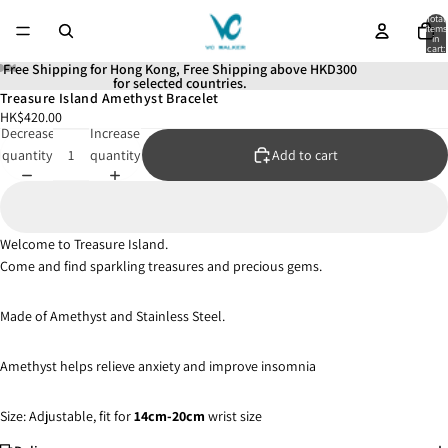
Total
items
in
cart:
0
Free Shipping for Hong Kong, Free Shipping above HKD300
for selected countries.
Treasure Island Amethyst Bracelet
Open
Open
Open
Open
Open
HK$420.00
image
image
image
image
image
Decrease
Increase
in
in
in
in
in
quantity
quantity
Add to cart
full
full
full
full
full
screen
screen
screen
screen
screen
Welcome to Treasure Island.
Come and find sparkling treasures and precious gems.
Made of Amethyst and Stainless Steel.
Amethyst helps relieve anxiety and improve insomnia
Size: Adjustable, fit for
14cm-20cm
wrist size