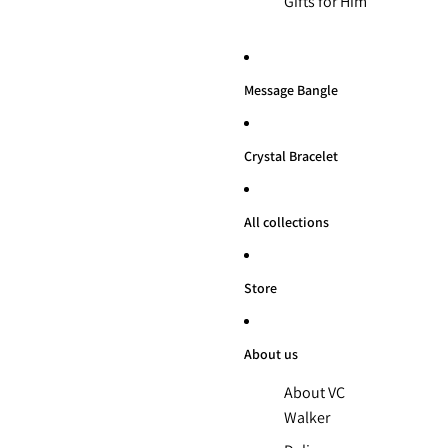
Gifts for Him
Message Bangle
Crystal Bracelet
All collections
Store
About us
About VC
Walker