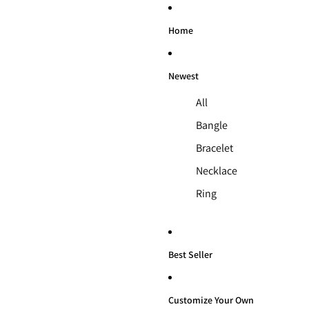
Home
Newest
All
Bangle
Bracelet
Necklace
Ring
Best Seller
Customize Your Own