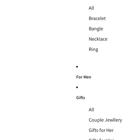
All
Bracelet
Bangle
Necklace
Ring
For Men
Gifts
All
Couple Jewllery
Gifts for Her