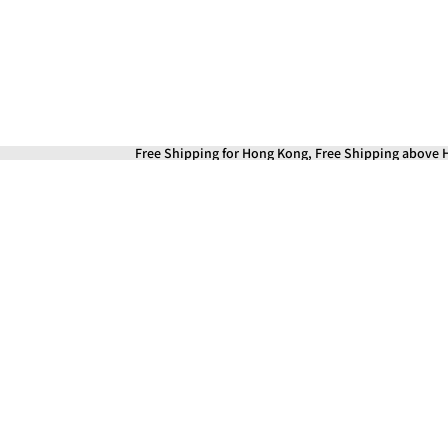
Free Shipping for Hong Kong, Free Shipping above H