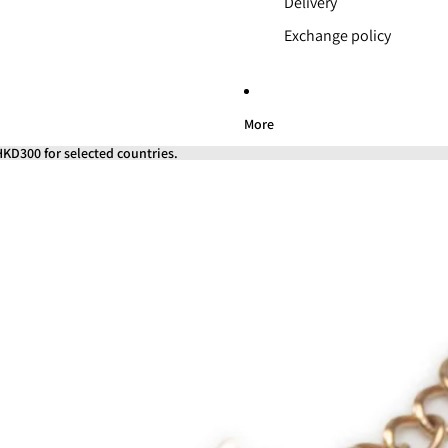
Delivery
Exchange policy
More
KD300 for selected countries.