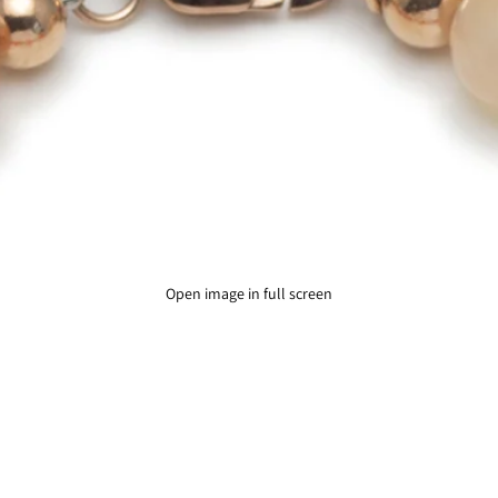
Open image in full screen