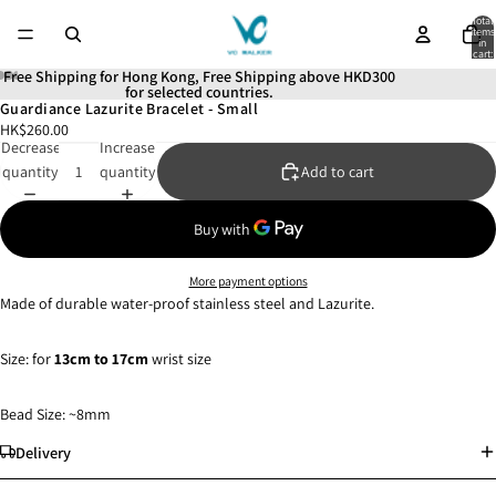
Total
items
in
cart:
0
Free Shipping for Hong Kong, Free Shipping above HKD300
for selected countries.
Guardiance Lazurite Bracelet - Small
Open
Open
Open
Open
Open
HK$260.00
image
image
image
image
image
Decrease
Increase
in
in
in
in
in
quantity
quantity
Add to cart
full
full
full
full
full
screen
screen
screen
screen
screen
More payment options
Made of durable water-proof stainless steel and Lazurite.
Size: for
13
cm to 17cm
wrist size
Bead Size: ~8mm
Delivery