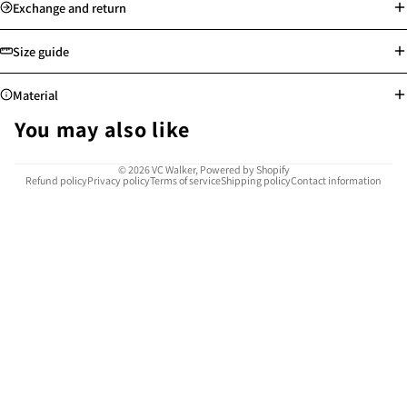
Standard delivery: Orders will be processed on the next working day
Exchange and return
Store pick-up available
Free shipping for Hong Kong, Macau, Taiwan and selected countries
Size guide
above min. spending
Worldwide shipping
Material
See more
See more
You may also like
Highly resistant to corrosion, rust, and tarnish, water-proof and sweat-
© 2026
VC Walker
,
Powered by Shopify
Refund policy
Privacy policy
Terms of service
Shipping policy
Contact information
proof
Safe for sensitive skin, allergy-free
Easy to clean and maintain
Provides reliable use for many years