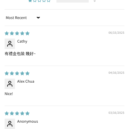
0
Sort by
06/15/2025
Cathy
有禮盒包裝 幾好~
04/16/2025
Alex Chua
Nice!
03/16/2025
Anonymous