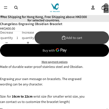
Total
items
in
cart:
0
Free Shipping for Hong Kong, Free Shipping above HKD300
for selected countries.
Changeless Engraving Obsidian Bracelet
Open
Open
Open
Open
Open
Open
HK$400.00
image
image
image
image
image
image
Decrease
Increase
in
in
in
in
in
in
quantity
quantity
Add to cart
full
full
full
full
full
full
screen
screen
screen
screen
screen
screen
More payment options
Made of durable water-proof stainless steel and Obsidian.
Engraving your own message on bracelets. The engraved
wording can be any character.
Size: for
16
cm to 22cm
wrist size (for smaller wrist size, you
can contact us to customize the bracelet length)