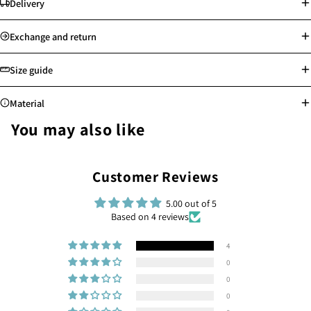
Delivery
Standard delivery: Orders will be processed on the next working day
Exchange and return
Store pick-up available
Free shipping for Hong Kong, Macau, Taiwan and selected countries
Size guide
above min. spending
Worldwide shipping
Material
See more
See more
You may also like
Highly resistant to corrosion, rust, and tarnish, water-proof and sweat-
Customer Reviews
proof
Safe for sensitive skin, allergy-free
Easy to clean and maintain
5.00 out of 5
Based on 4 reviews
Provides reliable use for many years
4
0
0
0